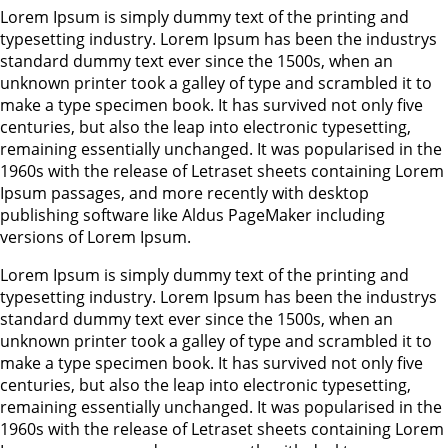
Lorem Ipsum is simply dummy text of the printing and
typesetting industry. Lorem Ipsum has been the industrys
standard dummy text ever since the 1500s, when an
unknown printer took a galley of type and scrambled it to
make a type specimen book. It has survived not only five
centuries, but also the leap into electronic typesetting,
remaining essentially unchanged. It was popularised in the
1960s with the release of Letraset sheets containing Lorem
Ipsum passages, and more recently with desktop
publishing software like Aldus PageMaker including
versions of Lorem Ipsum.
Lorem Ipsum is simply dummy text of the printing and
typesetting industry. Lorem Ipsum has been the industrys
standard dummy text ever since the 1500s, when an
unknown printer took a galley of type and scrambled it to
make a type specimen book. It has survived not only five
centuries, but also the leap into electronic typesetting,
remaining essentially unchanged. It was popularised in the
1960s with the release of Letraset sheets containing Lorem