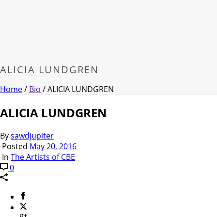
ALICIA LUNDGREN
Home
/
Bio
/ ALICIA LUNDGREN
ALICIA LUNDGREN
By
sawdjupiter
Posted
May 20, 2016
In
The Artists of CBE
0