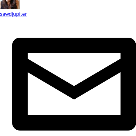
sawdjupiter