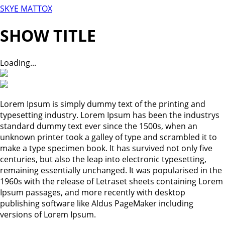
SKYE MATTOX
SHOW TITLE
Loading...
Lorem Ipsum is simply dummy text of the printing and
typesetting industry. Lorem Ipsum has been the industrys
standard dummy text ever since the 1500s, when an
unknown printer took a galley of type and scrambled it to
make a type specimen book. It has survived not only five
centuries, but also the leap into electronic typesetting,
remaining essentially unchanged. It was popularised in the
1960s with the release of Letraset sheets containing Lorem
Ipsum passages, and more recently with desktop
publishing software like Aldus PageMaker including
versions of Lorem Ipsum.