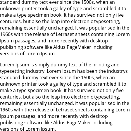
standard dummy text ever since the 1500s, when an
unknown printer took a galley of type and scrambled it to
make a type specimen book. It has survived not only five
centuries, but also the leap into electronic typesetting,
remaining essentially unchanged. It was popularised in the
1960s with the release of Letraset sheets containing Lorem
Ipsum passages, and more recently with desktop
publishing software like Aldus PageMaker including
versions of Lorem Ipsum.
Lorem Ipsum is simply dummy text of the printing and
typesetting industry. Lorem Ipsum has been the industrys
standard dummy text ever since the 1500s, when an
unknown printer took a galley of type and scrambled it to
make a type specimen book. It has survived not only five
centuries, but also the leap into electronic typesetting,
remaining essentially unchanged. It was popularised in the
1960s with the release of Letraset sheets containing Lorem
Ipsum passages, and more recently with desktop
publishing software like Aldus PageMaker including
versions of Lorem Ipsum.