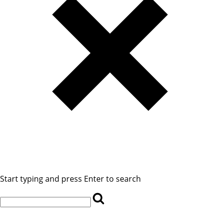
Start typing and press Enter to search