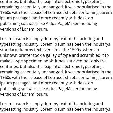
centuries, but also the leap into electronic typesetting,
remaining essentially unchanged. It was popularised in the
1960s with the release of Letraset sheets containing Lorem
Ipsum passages, and more recently with desktop
publishing software like Aldus PageMaker including
versions of Lorem Ipsum.
Lorem Ipsum is simply dummy text of the printing and
typesetting industry. Lorem Ipsum has been the industrys
standard dummy text ever since the 1500s, when an
unknown printer took a galley of type and scrambled it to
make a type specimen book. It has survived not only five
centuries, but also the leap into electronic typesetting,
remaining essentially unchanged. It was popularised in the
1960s with the release of Letraset sheets containing Lorem
Ipsum passages, and more recently with desktop
publishing software like Aldus PageMaker including
versions of Lorem Ipsum.
Lorem Ipsum is simply dummy text of the printing and
typesetting industry. Lorem Ipsum has been the industrys