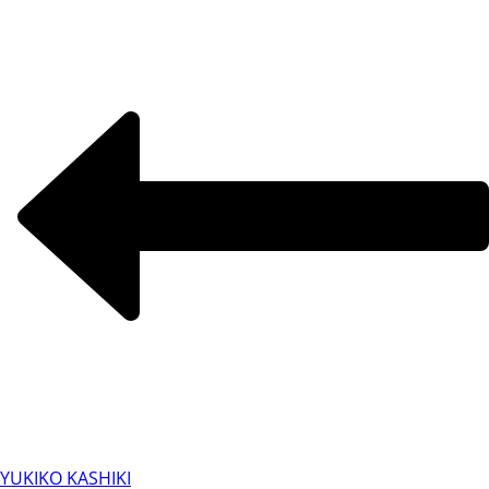
YUKIKO KASHIKI