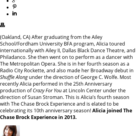
(Oakland, CA) After graduating from the Ailey
School/Fordham University BFA program, Alicia toured
internationally with Ailey II, Dallas Black Dance Theatre, and
Philadanco. She then went on to perform as a dancer with
The Metropolitan Opera. She is in her fourth season as a
Radio City Rockette, and also made her Broadway debut in
Shuffle Along
under the direction of George C. Wolfe. Most
recently Alicia performed in the 25th Anniversary
production of
Crazy For You
at Lincoln Center under the
direction of Susan Stroman. This is Alicia’s fourth season
with The Chase Brock Experience and is elated to be
celebrating its 10th anniversary season!
Alicia joined The
Chase Brock Experience in 2013.