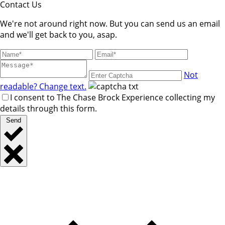
Contact Us
We're not around right now. But you can send us an email
and we'll get back to you, asap.
Not
readable? Change text.
I consent to The Chase Brock Experience collecting my
details through this form.
Send