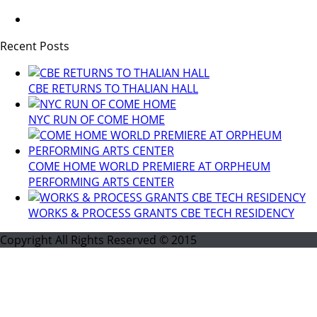
Recent Posts
CBE RETURNS TO THALIAN HALL
NYC RUN OF COME HOME
COME HOME WORLD PREMIERE AT ORPHEUM
PERFORMING ARTS CENTER
WORKS & PROCESS GRANTS CBE TECH RESIDENCY
Copyright All Rights Reserved © 2015