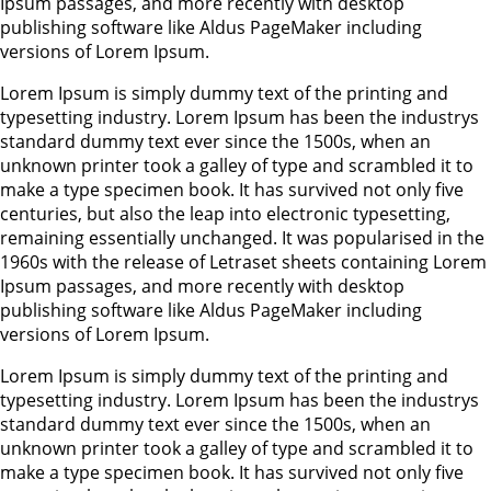
Ipsum passages, and more recently with desktop
publishing software like Aldus PageMaker including
versions of Lorem Ipsum.
Lorem Ipsum is simply dummy text of the printing and
typesetting industry. Lorem Ipsum has been the industrys
standard dummy text ever since the 1500s, when an
unknown printer took a galley of type and scrambled it to
make a type specimen book. It has survived not only five
centuries, but also the leap into electronic typesetting,
remaining essentially unchanged. It was popularised in the
1960s with the release of Letraset sheets containing Lorem
Ipsum passages, and more recently with desktop
publishing software like Aldus PageMaker including
versions of Lorem Ipsum.
Lorem Ipsum is simply dummy text of the printing and
typesetting industry. Lorem Ipsum has been the industrys
standard dummy text ever since the 1500s, when an
unknown printer took a galley of type and scrambled it to
make a type specimen book. It has survived not only five