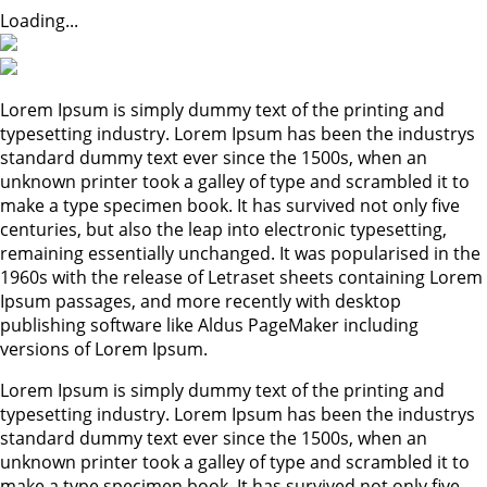
Loading...
Lorem Ipsum is simply dummy text of the printing and
typesetting industry. Lorem Ipsum has been the industrys
standard dummy text ever since the 1500s, when an
unknown printer took a galley of type and scrambled it to
make a type specimen book. It has survived not only five
centuries, but also the leap into electronic typesetting,
remaining essentially unchanged. It was popularised in the
1960s with the release of Letraset sheets containing Lorem
Ipsum passages, and more recently with desktop
publishing software like Aldus PageMaker including
versions of Lorem Ipsum.
Lorem Ipsum is simply dummy text of the printing and
typesetting industry. Lorem Ipsum has been the industrys
standard dummy text ever since the 1500s, when an
unknown printer took a galley of type and scrambled it to
make a type specimen book. It has survived not only five