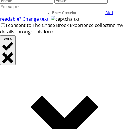
Not
readable? Change text.
I consent to The Chase Brock Experience collecting my
details through this form.
Send