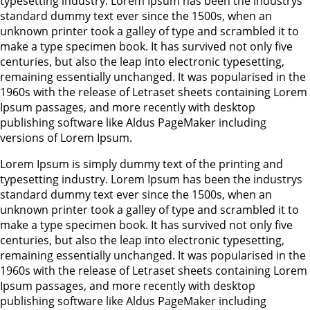
typesetting industry. Lorem Ipsum has been the industrys
standard dummy text ever since the 1500s, when an
unknown printer took a galley of type and scrambled it to
make a type specimen book. It has survived not only five
centuries, but also the leap into electronic typesetting,
remaining essentially unchanged. It was popularised in the
1960s with the release of Letraset sheets containing Lorem
Ipsum passages, and more recently with desktop
publishing software like Aldus PageMaker including
versions of Lorem Ipsum.
Lorem Ipsum is simply dummy text of the printing and
typesetting industry. Lorem Ipsum has been the industrys
standard dummy text ever since the 1500s, when an
unknown printer took a galley of type and scrambled it to
make a type specimen book. It has survived not only five
centuries, but also the leap into electronic typesetting,
remaining essentially unchanged. It was popularised in the
1960s with the release of Letraset sheets containing Lorem
Ipsum passages, and more recently with desktop
publishing software like Aldus PageMaker including