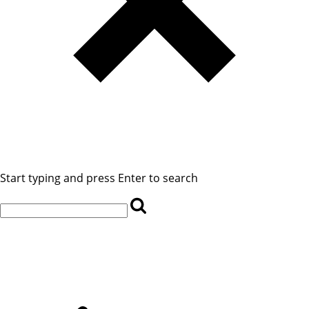
Start typing and press Enter to search