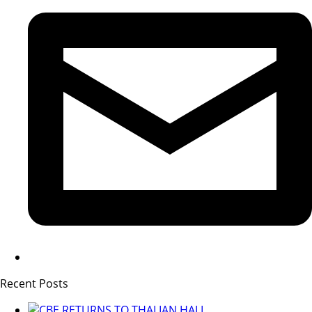
Recent Posts