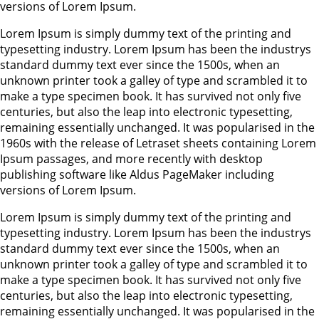
versions of Lorem Ipsum.
Lorem Ipsum is simply dummy text of the printing and
typesetting industry. Lorem Ipsum has been the industrys
standard dummy text ever since the 1500s, when an
unknown printer took a galley of type and scrambled it to
make a type specimen book. It has survived not only five
centuries, but also the leap into electronic typesetting,
remaining essentially unchanged. It was popularised in the
1960s with the release of Letraset sheets containing Lorem
Ipsum passages, and more recently with desktop
publishing software like Aldus PageMaker including
versions of Lorem Ipsum.
Lorem Ipsum is simply dummy text of the printing and
typesetting industry. Lorem Ipsum has been the industrys
standard dummy text ever since the 1500s, when an
unknown printer took a galley of type and scrambled it to
make a type specimen book. It has survived not only five
centuries, but also the leap into electronic typesetting,
remaining essentially unchanged. It was popularised in the