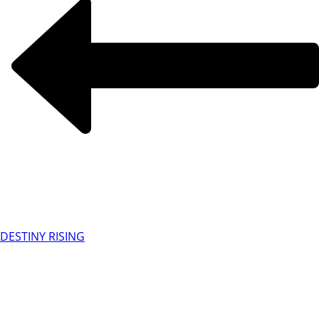
DESTINY RISING