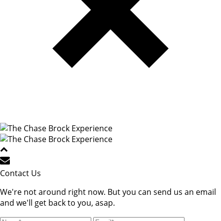
Contact Us
We're not around right now. But you can send us an email
and we'll get back to you, asap.