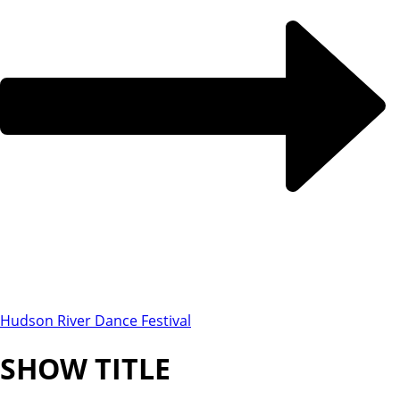
Hudson River Dance Festival
SHOW TITLE