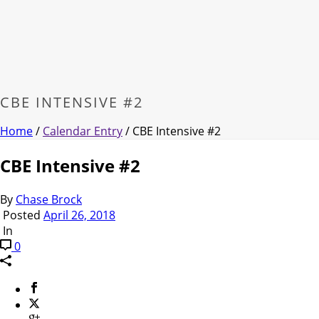
CBE INTENSIVE #2
Home
/
Calendar Entry
/ CBE Intensive #2
CBE Intensive #2
By
Chase Brock
Posted
April 26, 2018
In
0