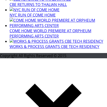
CBE RETURNS TO THALIAN HALL
NYC RUN OF COME HOME
COME HOME WORLD PREMIERE AT ORPHEUM
PERFORMING ARTS CENTER
WORKS & PROCESS GRANTS CBE TECH RESIDENCY
Copyright All Rights Reserved © 2015