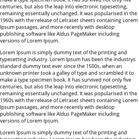
centuries, but also the leap into electronic typesetting,
remaining essentially unchanged. It was popularised in the
1960s with the release of Letraset sheets containing Lorem
Ipsum passages, and more recently with desktop
publishing software like Aldus PageMaker including
versions of Lorem Ipsum.
Lorem Ipsum is simply dummy text of the printing and
typesetting industry. Lorem Ipsum has been the industrys
standard dummy text ever since the 1500s, when an
unknown printer took a galley of type and scrambled it to
make a type specimen book. It has survived not only five
centuries, but also the leap into electronic typesetting,
remaining essentially unchanged. It was popularised in the
1960s with the release of Letraset sheets containing Lorem
Ipsum passages, and more recently with desktop
publishing software like Aldus PageMaker including
versions of Lorem Ipsum.
Lorem Ipsum is simply dummy text of the printing and