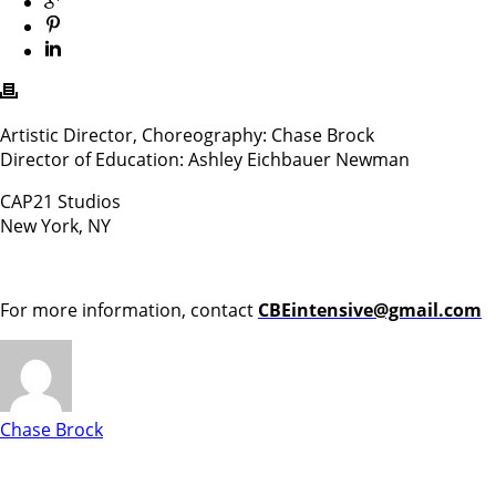
Artistic Director, Choreography: Chase Brock
Director of Education: Ashley Eichbauer Newman
CAP21 Studios
New York, NY
For more information, contact
CBEintensive@gmail.com
Chase Brock