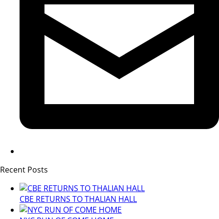
Recent Posts
CBE RETURNS TO THALIAN HALL