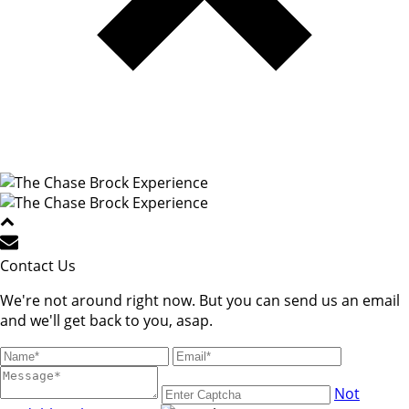
Contact Us
We're not around right now. But you can send us an email
and we'll get back to you, asap.
Not