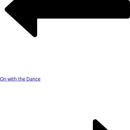
On with the Dance