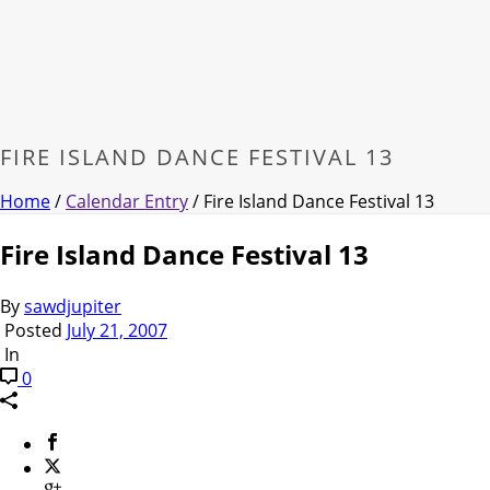
FIRE ISLAND DANCE FESTIVAL 13
Home
/
Calendar Entry
/ Fire Island Dance Festival 13
Fire Island Dance Festival 13
By
sawdjupiter
Posted
July 21, 2007
In
0