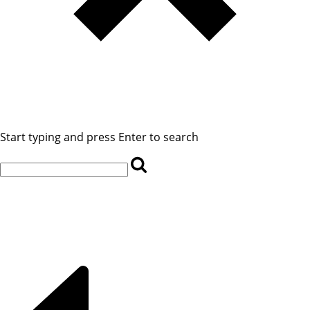
Start typing and press Enter to search