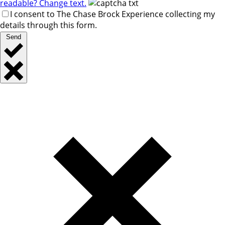
readable? Change text.
I consent to The Chase Brock Experience collecting my
details through this form.
Send