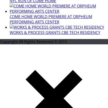
NYC RUN OF COME HOME
COME HOME WORLD PREMIERE AT ORPHEUM
PERFORMING ARTS CENTER
WORKS & PROCESS GRANTS CBE TECH RESIDENCY
Copyright All Rights Reserved © 2015