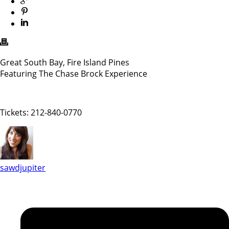
Great South Bay, Fire Island Pines
Featuring The Chase Brock Experience
Tickets: 212-840-0770
sawdjupiter