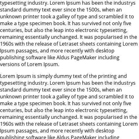
typesetting industry. Lorem Ipsum has been the industrys
standard dummy text ever since the 1500s, when an
unknown printer took a galley of type and scrambled it to
make a type specimen book. It has survived not only five
centuries, but also the leap into electronic typesetting,
remaining essentially unchanged. It was popularised in the
1960s with the release of Letraset sheets containing Lorem
Ipsum passages, and more recently with desktop
publishing software like Aldus PageMaker including
versions of Lorem Ipsum.
Lorem Ipsum is simply dummy text of the printing and
typesetting industry. Lorem Ipsum has been the industrys
standard dummy text ever since the 1500s, when an
unknown printer took a galley of type and scrambled it to
make a type specimen book. It has survived not only five
centuries, but also the leap into electronic typesetting,
remaining essentially unchanged. It was popularised in the
1960s with the release of Letraset sheets containing Lorem
Ipsum passages, and more recently with desktop
publishing software like Aldus PageMaker including