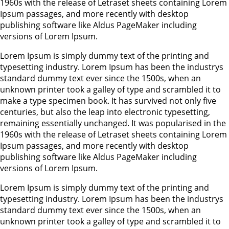
1960s with the release of Letraset sheets containing Lorem
Ipsum passages, and more recently with desktop
publishing software like Aldus PageMaker including
versions of Lorem Ipsum.
Lorem Ipsum is simply dummy text of the printing and
typesetting industry. Lorem Ipsum has been the industrys
standard dummy text ever since the 1500s, when an
unknown printer took a galley of type and scrambled it to
make a type specimen book. It has survived not only five
centuries, but also the leap into electronic typesetting,
remaining essentially unchanged. It was popularised in the
1960s with the release of Letraset sheets containing Lorem
Ipsum passages, and more recently with desktop
publishing software like Aldus PageMaker including
versions of Lorem Ipsum.
Lorem Ipsum is simply dummy text of the printing and
typesetting industry. Lorem Ipsum has been the industrys
standard dummy text ever since the 1500s, when an
unknown printer took a galley of type and scrambled it to