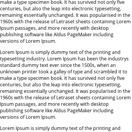
make a type specimen book. It has survived not only five
centuries, but also the leap into electronic typesetting,
remaining essentially unchanged. It was popularised in the
1960s with the release of Letraset sheets containing Lorem
Ipsum passages, and more recently with desktop
publishing software like Aldus PageMaker including
versions of Lorem Ipsum.
Lorem Ipsum is simply dummy text of the printing and
typesetting industry. Lorem Ipsum has been the industrys
standard dummy text ever since the 1500s, when an
unknown printer took a galley of type and scrambled it to
make a type specimen book. It has survived not only five
centuries, but also the leap into electronic typesetting,
remaining essentially unchanged. It was popularised in the
1960s with the release of Letraset sheets containing Lorem
Ipsum passages, and more recently with desktop
publishing software like Aldus PageMaker including
versions of Lorem Ipsum.
Lorem Ipsum is simply dummy text of the printing and