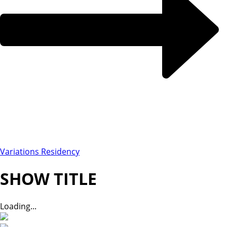
Variations Residency
SHOW TITLE
Loading...