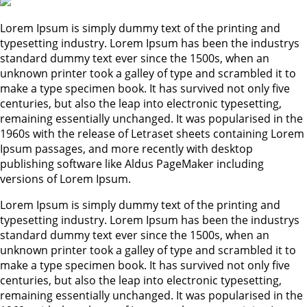
Lorem Ipsum is simply dummy text of the printing and
typesetting industry. Lorem Ipsum has been the industrys
standard dummy text ever since the 1500s, when an
unknown printer took a galley of type and scrambled it to
make a type specimen book. It has survived not only five
centuries, but also the leap into electronic typesetting,
remaining essentially unchanged. It was popularised in the
1960s with the release of Letraset sheets containing Lorem
Ipsum passages, and more recently with desktop
publishing software like Aldus PageMaker including
versions of Lorem Ipsum.
Lorem Ipsum is simply dummy text of the printing and
typesetting industry. Lorem Ipsum has been the industrys
standard dummy text ever since the 1500s, when an
unknown printer took a galley of type and scrambled it to
make a type specimen book. It has survived not only five
centuries, but also the leap into electronic typesetting,
remaining essentially unchanged. It was popularised in the