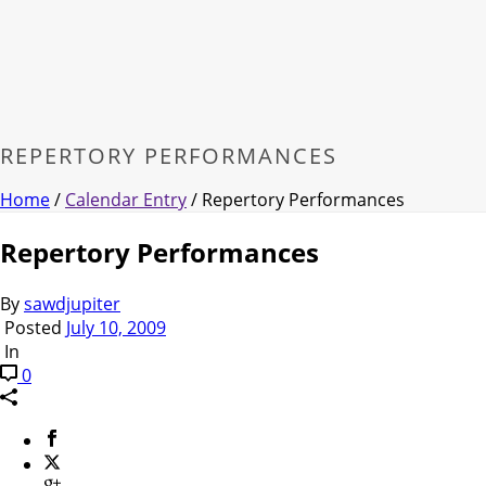
REPERTORY PERFORMANCES
Home
/
Calendar Entry
/ Repertory Performances
Repertory Performances
By
sawdjupiter
Posted
July 10, 2009
In
0