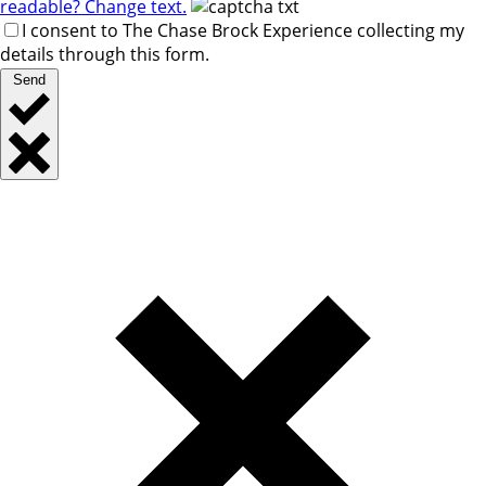
readable? Change text.
I consent to The Chase Brock Experience collecting my
details through this form.
Send