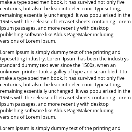
make a type specimen book. It has survived not only five
centuries, but also the leap into electronic typesetting,
remaining essentially unchanged. It was popularised in the
1960s with the release of Letraset sheets containing Lorem
Ipsum passages, and more recently with desktop
publishing software like Aldus PageMaker including
versions of Lorem Ipsum.
Lorem Ipsum is simply dummy text of the printing and
typesetting industry. Lorem Ipsum has been the industrys
standard dummy text ever since the 1500s, when an
unknown printer took a galley of type and scrambled it to
make a type specimen book. It has survived not only five
centuries, but also the leap into electronic typesetting,
remaining essentially unchanged. It was popularised in the
1960s with the release of Letraset sheets containing Lorem
Ipsum passages, and more recently with desktop
publishing software like Aldus PageMaker including
versions of Lorem Ipsum.
Lorem Ipsum is simply dummy text of the printing and