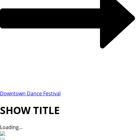
Downtown Dance Festival
SHOW TITLE
Loading...