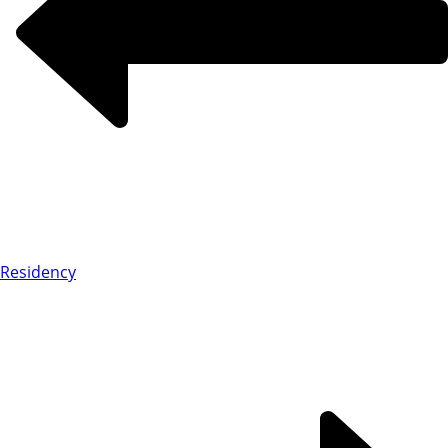
Residency