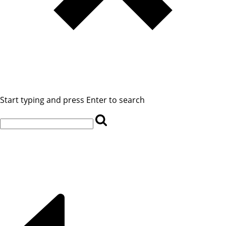
Start typing and press Enter to search