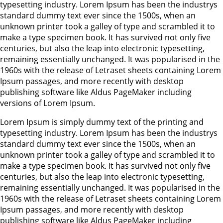
typesetting industry. Lorem Ipsum has been the industrys
standard dummy text ever since the 1500s, when an
unknown printer took a galley of type and scrambled it to
make a type specimen book. It has survived not only five
centuries, but also the leap into electronic typesetting,
remaining essentially unchanged. It was popularised in the
1960s with the release of Letraset sheets containing Lorem
Ipsum passages, and more recently with desktop
publishing software like Aldus PageMaker including
versions of Lorem Ipsum.
Lorem Ipsum is simply dummy text of the printing and
typesetting industry. Lorem Ipsum has been the industrys
standard dummy text ever since the 1500s, when an
unknown printer took a galley of type and scrambled it to
make a type specimen book. It has survived not only five
centuries, but also the leap into electronic typesetting,
remaining essentially unchanged. It was popularised in the
1960s with the release of Letraset sheets containing Lorem
Ipsum passages, and more recently with desktop
publishing software like Aldus PageMaker including