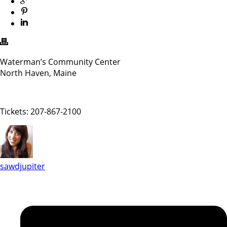
Waterman’s Community Center
North Haven, Maine
Tickets: 207-867-2100
sawdjupiter