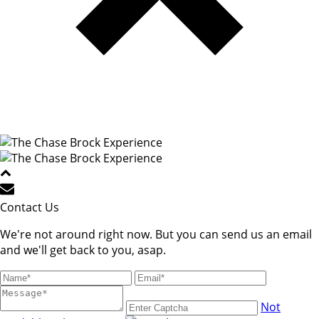
Contact Us
We're not around right now. But you can send us an email
and we'll get back to you, asap.
Not