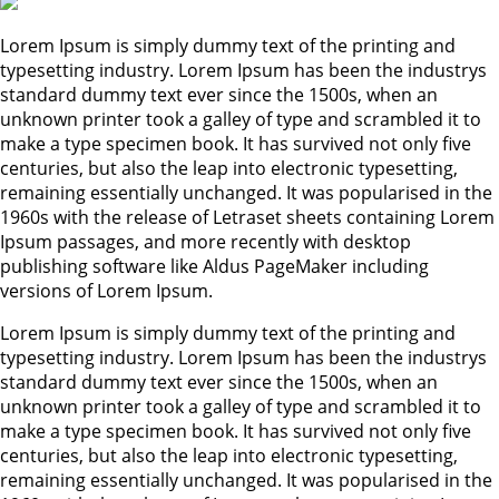
Lorem Ipsum is simply dummy text of the printing and
typesetting industry. Lorem Ipsum has been the industrys
standard dummy text ever since the 1500s, when an
unknown printer took a galley of type and scrambled it to
make a type specimen book. It has survived not only five
centuries, but also the leap into electronic typesetting,
remaining essentially unchanged. It was popularised in the
1960s with the release of Letraset sheets containing Lorem
Ipsum passages, and more recently with desktop
publishing software like Aldus PageMaker including
versions of Lorem Ipsum.
Lorem Ipsum is simply dummy text of the printing and
typesetting industry. Lorem Ipsum has been the industrys
standard dummy text ever since the 1500s, when an
unknown printer took a galley of type and scrambled it to
make a type specimen book. It has survived not only five
centuries, but also the leap into electronic typesetting,
remaining essentially unchanged. It was popularised in the