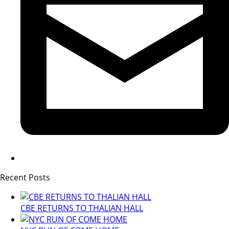
Recent Posts
CBE RETURNS TO THALIAN HALL