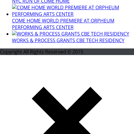
NYC RUN OF COME HOME
COME HOME WORLD PREMIERE AT ORPHEUM
PERFORMING ARTS CENTER
WORKS & PROCESS GRANTS CBE TECH RESIDENCY
Copyright All Rights Reserved © 2015