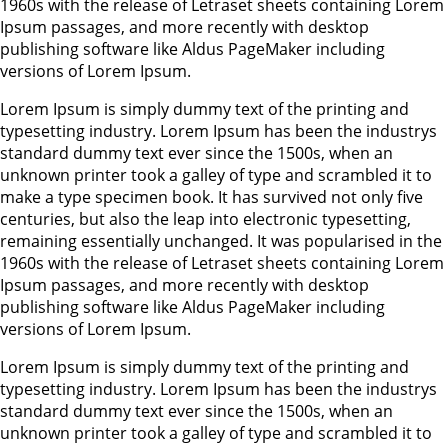
1960s with the release of Letraset sheets containing Lorem
Ipsum passages, and more recently with desktop
publishing software like Aldus PageMaker including
versions of Lorem Ipsum.
Lorem Ipsum is simply dummy text of the printing and
typesetting industry. Lorem Ipsum has been the industrys
standard dummy text ever since the 1500s, when an
unknown printer took a galley of type and scrambled it to
make a type specimen book. It has survived not only five
centuries, but also the leap into electronic typesetting,
remaining essentially unchanged. It was popularised in the
1960s with the release of Letraset sheets containing Lorem
Ipsum passages, and more recently with desktop
publishing software like Aldus PageMaker including
versions of Lorem Ipsum.
Lorem Ipsum is simply dummy text of the printing and
typesetting industry. Lorem Ipsum has been the industrys
standard dummy text ever since the 1500s, when an
unknown printer took a galley of type and scrambled it to